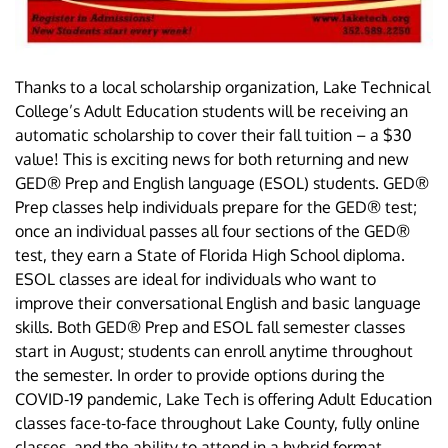
Thanks to a local scholarship organization, Lake Technical
College’s Adult Education students will be receiving an
automatic scholarship to cover their fall tuition – a $30
value! This is exciting news for both returning and new
GED® Prep and English language (ESOL) students. GED®
Prep classes help individuals prepare for the GED® test;
once an individual passes all four sections of the GED®
test, they earn a State of Florida High School diploma.
ESOL classes are ideal for individuals who want to
improve their conversational English and basic language
skills. Both GED® Prep and ESOL fall semester classes
start in August; students can enroll anytime throughout
the semester. In order to provide options during the
COVID-19 pandemic, Lake Tech is offering Adult Education
classes face-to-face throughout Lake County, fully online
classes, and the ability to attend in a hybrid format.