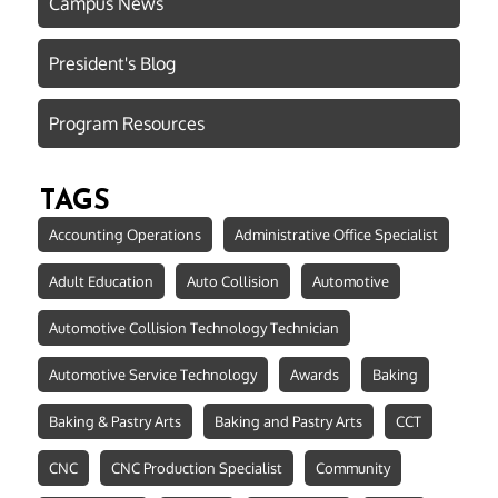
Campus News
President's Blog
Program Resources
TAGS
Accounting Operations
Administrative Office Specialist
Adult Education
Auto Collision
Automotive
Automotive Collision Technology Technician
Automotive Service Technology
Awards
Baking
Baking & Pastry Arts
Baking and Pastry Arts
CCT
CNC
CNC Production Specialist
Community