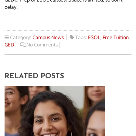
delay!
Category:
Campus News
Tags:
ESOL
,
Free Tuition
,
GED
No Comments
RELATED POSTS