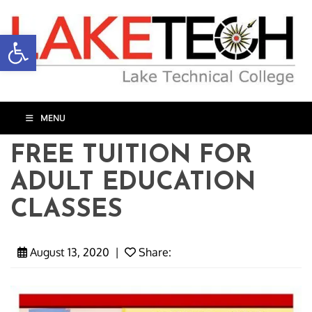
Open toolbar
MENU
FREE TUITION FOR
ADULT EDUCATION
CLASSES
August 13, 2020
|
Share: