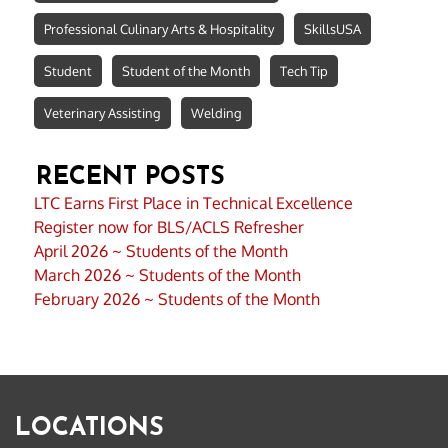
Professional Culinary Arts & Hospitality
SkillsUSA
Student
Student of the Month
Tech Tip
Veterinary Assisting
Welding
RECENT POSTS
LTC Earns First Place in Technical Excellence
Register now for BLS/ACLS Refresher
April 2026 ~ Students of the Month
March 2026 ~ Students of the Month
February 2026 ~ Students of the Month
LOCATIONS