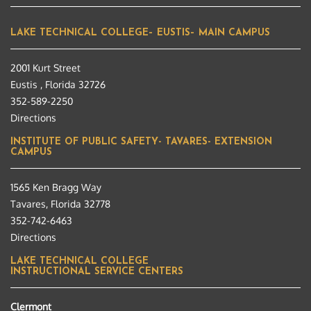
LAKE TECHNICAL COLLEGE– EUSTIS– MAIN CAMPUS
2001 Kurt Street
Eustis , Florida 32726
352-589-2250
Directions
INSTITUTE OF PUBLIC SAFETY- TAVARES- EXTENSION
CAMPUS
1565 Ken Bragg Way
Tavares, Florida 32778
352-742-6463
Directions
LAKE TECHNICAL COLLEGE
INSTRUCTIONAL SERVICE CENTERS
Clermont