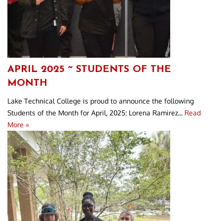
APRIL 2025 ~ STUDENTS OF THE
MONTH
Lake Technical College is proud to announce the following
Students of the Month for April, 2025: Lorena Ramirez...
Read
More »