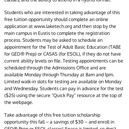
Students who are interested in taking advantage of this
free tuition opportunity should complete an online
application at www.laketech.org and then stop by the
main campus in Eustis to complete the registration
process. Students may be asked to schedule an
appointment for the Test of Adult Basic Education (TABE
for GED® Prep) or CASAS (for ESOL), if they do not have
current ability levels on file. Testing appointments can be
scheduled through the Admissions Office and are
available Monday through Thursday at 8am and 1pm.
Limited walk-in slots for testing are available on Monday
and Wednesday. Students can pay in advance for the test
($25) using the secure “Quick Pay” resource at the top of
the webpage.
Take advantage of this free tuition scholarship
opportunity this fall – a savings of $30 – and enroll in
GED® Prep or ESOL classes! Space is limited, so don’t