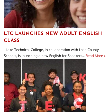
LTC LAUNCHES NEW ADULT ENGLISH
CLASS
Lake Technical College, in collaboration with Lake County
Schools, is launching a new English for Speakers...
Read More »