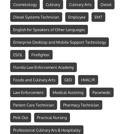
Cosmetology
Culinary
Culinary Arts
Diesel
Diesel Systems Technician
Employee
EMT
English for Speakers of Other Languages
Enterprise Desktop and Mobile Support Technology
ESOL
Firefighter
Florida Law Enforcement Academy
Foods and Culinary Arts
GED
HVAC/R
Law Enforcement
Medical Assisting
Paramedic
Patient Care Technician
Pharmacy Technician
Pink Out
Practical Nursing
Professional Culinary Ars & Hospitality