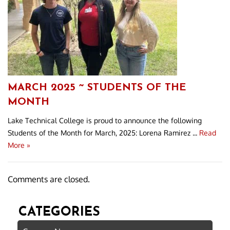
MARCH 2025 ~ STUDENTS OF THE
MONTH
Lake Technical College is proud to announce the following
Students of the Month for March, 2025: Lorena Ramirez ...
Read
More »
Comments are closed.
CATEGORIES