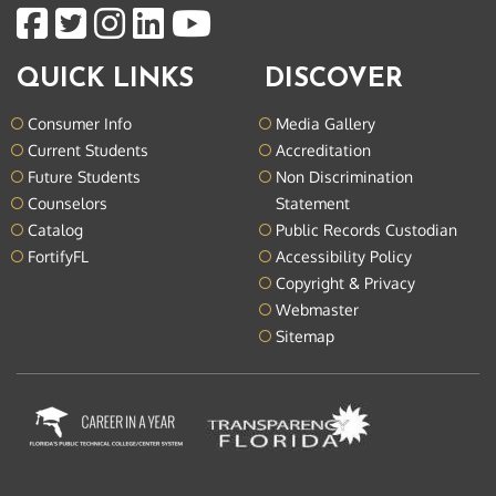
QUICK LINKS
DISCOVER
Consumer Info
Media Gallery
Current Students
Accreditation
Future Students
Non Discrimination
Counselors
Statement
Catalog
Public Records Custodian
FortifyFL
Accessibility Policy
Copyright & Privacy
Webmaster
Sitemap