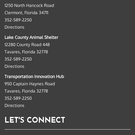
1250 North Hancock Road
Clermont, Florida 34711
352-589-2250
Directions
Lake County Animal Shelter
12280 County Road 448
Tavares, Florida 32778
352-589-2250
Directions
Transportation Innovation Hub
950 Captain Haynes Road
Tavares, Florida 32778
352-589-2250
Directions
LET'S CONNECT