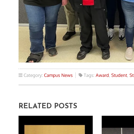
Category:
Campus News
Tags:
Award
,
Student
,
St
RELATED POSTS