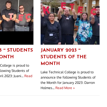
3 ~ STUDENTS
JANUARY 2023 ~
MONTH
STUDENTS OF THE
MONTH
College is proud to
llowing Students of
Lake Technical College is proud to
il 2023: Juani...
Read
announce the following Students of
the Month for January 2023: Darron
Holmes...
Read More »