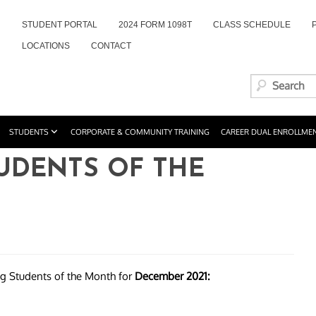
STUDENT PORTAL
2024 FORM 1098T
CLASS SCHEDULE
LOCATIONS
CONTACT
STUDENTS
CORPORATE & COMMUNITY TRAINING
CAREER DUAL ENROLLME
TUDENTS OF THE
ng Students of the Month for
December 2021: