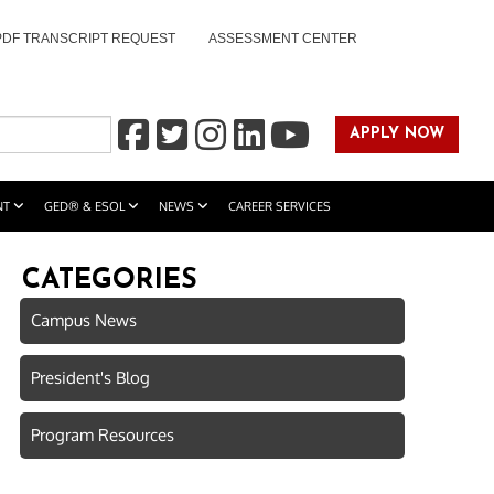
PDF TRANSCRIPT REQUEST
ASSESSMENT CENTER
APPLY NOW
NT
GED® & ESOL
NEWS
CAREER SERVICES
CATEGORIES
Campus News
President's Blog
Program Resources