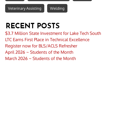
Veterinary Assisting
Welding
RECENT POSTS
$3.7 Million State Investment for Lake Tech South
LTC Earns First Place in Technical Excellence
Register now for BLS/ACLS Refresher
April 2026 ~ Students of the Month
March 2026 ~ Students of the Month