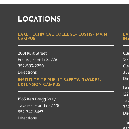
LOCATIONS
LAKE TECHNICAL COLLEGE– EUSTIS– MAIN
LA
CAMPUS
IN
2001 Kurt Street
Cl
Eustis , Florida 32726
125
352-589-2250
Cle
Directions
35
Dir
INSTITUTE OF PUBLIC SAFETY- TAVARES-
EXTENSION CAMPUS
Lak
12
1565 Ken Bragg Way
Tav
Tavares, Florida 32778
35
352-742-6463
Dir
Directions
Tra
95