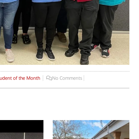
udent of the Month
No Comments