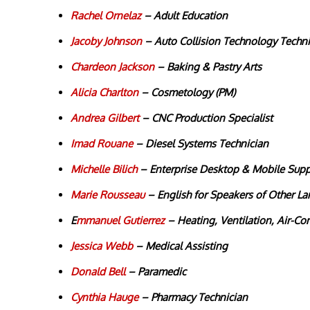
Rachel Ornelaz
–
Adult Education
Jacoby Johnson
– Auto Collision Technology Techni
Chardeon Jackson
– Baking & Pastry Arts
Alicia Charlton
– Cosmetology (PM)
Andrea Gilbert
– CNC Production Specialist
Imad Rouane
– Diesel Systems Technician
Michelle Bilich
– Enterprise Desktop & Mobile Sup
Marie Rousseau
– English for Speakers of Other L
E
mmanuel Gutierrez
– Heating, Ventilation, Air-Co
Jessica Webb
– Medical Assisting
Donald Bell
– Paramedic
Cynthia Hauge
– Pharmacy Technician