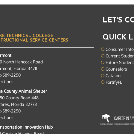
LET'S 
KE TECHNICAL COLLEGE
QUICK L
STRUCTIONAL SERVICE CENTERS
Consumer Info
ermont
Current Stude
0 North Hancock Road
Future Studen
rmont, Florida 34711
Counselors
2-589-2250
Catalog
ections
FortifyFL
e County Animal Shelter
280 County Road 448
ares, Florida 32778
2-589-2250
ections
nsportation Innovation Hub
0 Captain Haynes Road