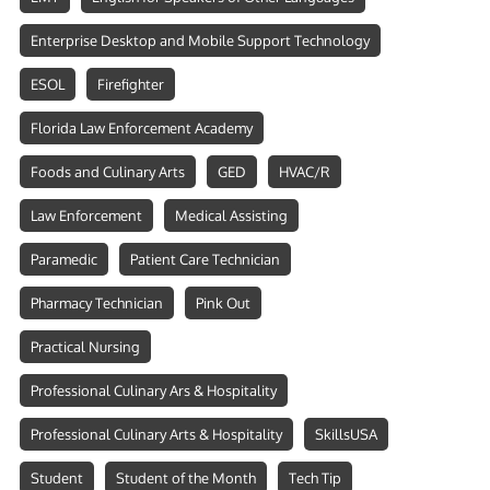
Enterprise Desktop and Mobile Support Technology
ESOL
Firefighter
Florida Law Enforcement Academy
Foods and Culinary Arts
GED
HVAC/R
Law Enforcement
Medical Assisting
Paramedic
Patient Care Technician
Pharmacy Technician
Pink Out
Practical Nursing
Professional Culinary Ars & Hospitality
Professional Culinary Arts & Hospitality
SkillsUSA
Student
Student of the Month
Tech Tip