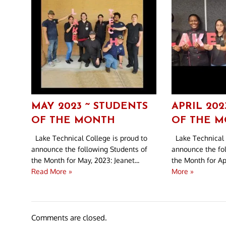
MAY 2023 ~ STUDENTS
APRIL 202
OF THE MONTH
OF THE 
Lake Technical College is proud to
Lake Technical 
announce the following Students of
announce the fo
the Month for May, 2023: Jeanet...
the Month for Apr
Read More »
More »
Comments are closed.