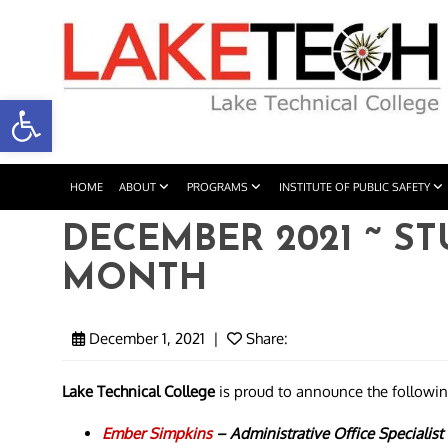
Open toolbar
HOME
ABOUT
PROGRAMS
INSTITUTE OF PUBLIC SAFETY
DECEMBER 2021 ~ S
MONTH
December 1, 2021
|
Share:
Lake Technical College
is proud to announce the followi
Ember Simpkins
–
Administrative Office Specialist