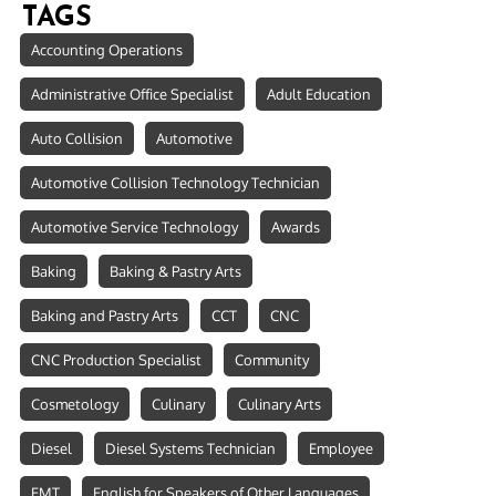
TAGS
Accounting Operations
Administrative Office Specialist
Adult Education
Auto Collision
Automotive
Automotive Collision Technology Technician
Automotive Service Technology
Awards
Baking
Baking & Pastry Arts
Baking and Pastry Arts
CCT
CNC
CNC Production Specialist
Community
Cosmetology
Culinary
Culinary Arts
Diesel
Diesel Systems Technician
Employee
EMT
English for Speakers of Other Languages