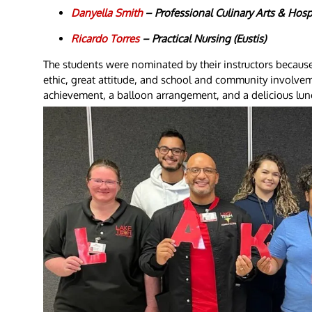
Danyella Smith
– Professional Culinary Arts & Hospi
Ricardo Torres
– Practical Nursing (Eustis)
The students were nominated by their instructors becaus
ethic, great attitude, and school and community involveme
achievement, a balloon arrangement, and a delicious lun