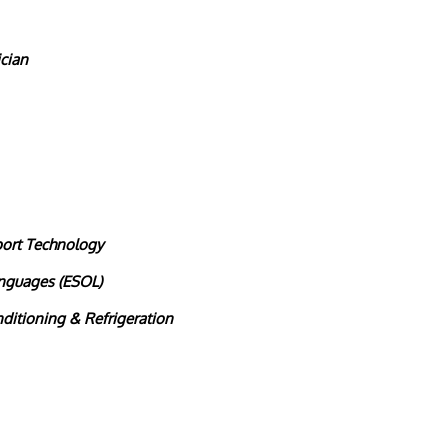
cian
port Technology
anguages (ESOL)
nditioning & Refrigeration