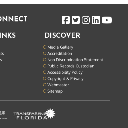
CONNECT
INKS
DISCOVER
Media Gallery
nts
Accreditation
ts
Non Discrimination Statement
Public Records Custodian
Accessibility Policy
Copyright & Privacy
Webmaster
Sitemap