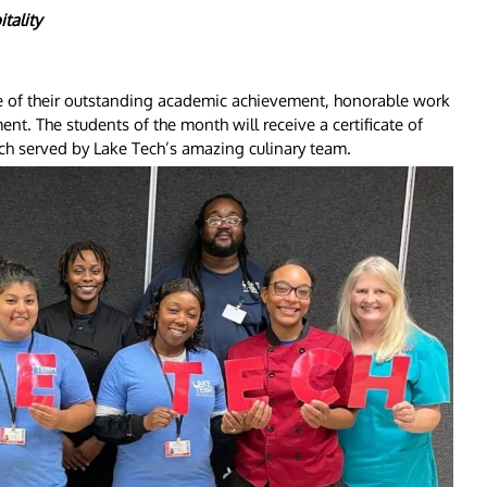
tality
e of their outstanding academic achievement, honorable work
nt. The students of the month will receive a certificate of
ch served by Lake Tech’s amazing culinary team.