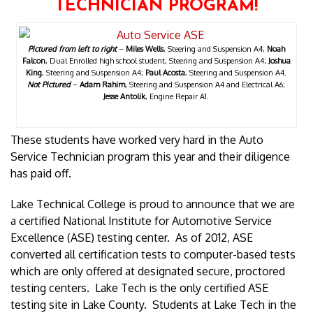
TECHNICIAN PROGRAM!
Pictured from left to right
–
Miles Wells
, Steering and Suspension A4;
Noah
Falcon
, Dual Enrolled high school student, Steering and Suspension A4;
Joshua
King
, Steering and Suspension A4;
Paul Acosta
, Steering and Suspension A4.
Not Pictured
–
Adam Rahim
, Steering and Suspension A4 and Electrical A6;
Jesse Antolik
, Engine Repair A1.
These students have worked very hard in the Auto
Service Technician program this year and their diligence
has paid off.
Lake Technical College is proud to announce that we are
a certified National Institute for Automotive Service
Excellence (ASE) testing center. As of 2012, ASE
converted all certification tests to computer-based tests
which are only offered at designated secure, proctored
testing centers. Lake Tech is the only certified ASE
testing site in Lake County. Students at Lake Tech in the