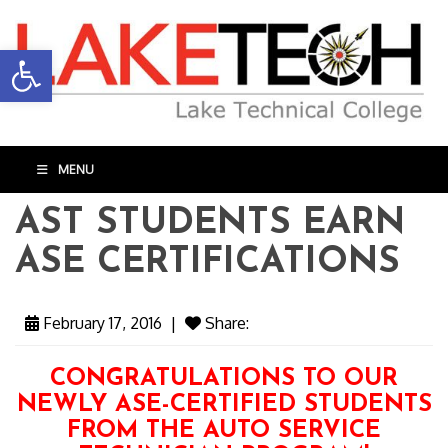
Open toolbar
MENU
AST STUDENTS EARN
ASE CERTIFICATIONS
February 17, 2016
|
Share:
CONGRATULATIONS TO OUR
NEWLY ASE-CERTIFIED STUDENTS
FROM THE AUTO SERVICE