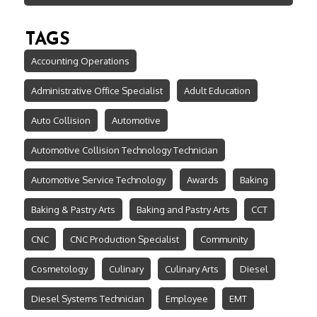
TAGS
Accounting Operations
Administrative Office Specialist
Adult Education
Auto Collision
Automotive
Automotive Collision Technology Technician
Automotive Service Technology
Awards
Baking
Baking & Pastry Arts
Baking and Pastry Arts
CCT
CNC
CNC Production Specialist
Community
Cosmetology
Culinary
Culinary Arts
Diesel
Diesel Systems Technician
Employee
EMT