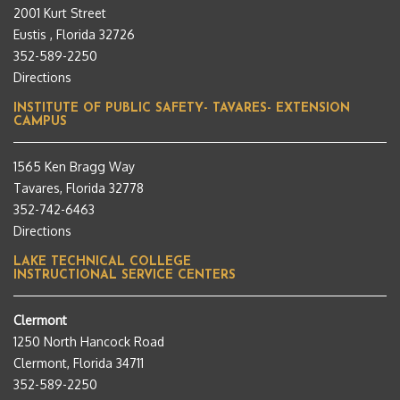
2001 Kurt Street
Eustis , Florida 32726
352-589-2250
Directions
INSTITUTE OF PUBLIC SAFETY- TAVARES- EXTENSION
CAMPUS
1565 Ken Bragg Way
Tavares, Florida 32778
352-742-6463
Directions
LAKE TECHNICAL COLLEGE
INSTRUCTIONAL SERVICE CENTERS
Clermont
1250 North Hancock Road
Clermont, Florida 34711
352-589-2250