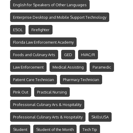
English for Speakers of Other Languages
Enterprise Desktop and Mobile Support Technology
ESOL
Firefighter
Florida Law Enforcement Academy
Foods and Culinary Arts
GED
HVAC/R
Law Enforcement
Medical Assisting
Paramedic
Patient Care Technician
Pharmacy Technician
Pink Out
Practical Nursing
Professional Culinary Ars & Hospitality
Professional Culinary Arts & Hospitality
SkillsUSA
Student
Student of the Month
Tech Tip