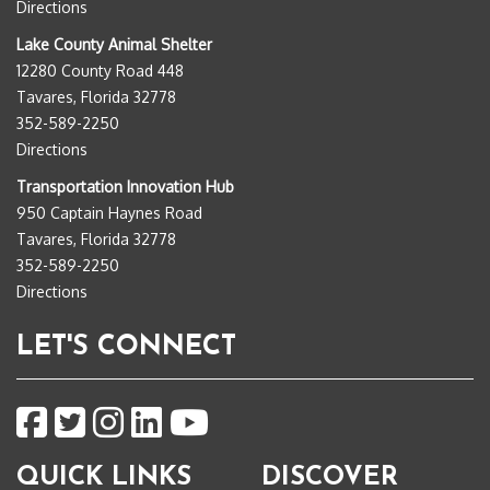
Directions
Lake County Animal Shelter
12280 County Road 448
Tavares, Florida 32778
352-589-2250
Directions
Transportation Innovation Hub
950 Captain Haynes Road
Tavares, Florida 32778
352-589-2250
Directions
LET'S CONNECT
QUICK LINKS
DISCOVER