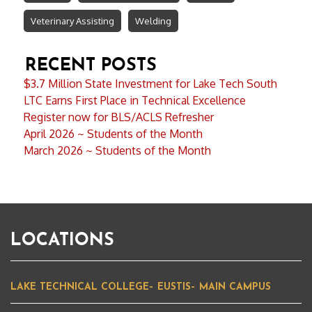
Veterinary Assisting
Welding
RECENT POSTS
$3.7 Million State Investment for Lake Tech South
LTC Earns First Place in Technical Excellence
Register now for BLS/ACLS Refresher
April 2026 ~ Students of the Month
March 2026 ~ Students of the Month
LOCATIONS
LAKE TECHNICAL COLLEGE– EUSTIS– MAIN CAMPUS