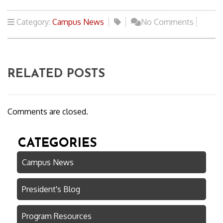
Category:
Campus News
No Comments
RELATED POSTS
Comments are closed.
CATEGORIES
Campus News
President's Blog
Program Resources