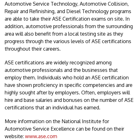
Automotive Service Technology, Automotive Collision,
Repair and Refinishing, and Diesel Technology programs
are able to take their ASE Certification exams on site. In
addition, automotive professionals from the surrounding
area will also benefit from a local testing site as they
progress through the various levels of ASE certifications
throughout their careers.
ASE certifications are widely recognized among
automotive professionals and the businesses that
employ them. Individuals who hold an ASE certification
have shown proficiency in specific competencies and are
highly sought after by employers. Often, employers will
hire and base salaries and bonuses on the number of ASE
certifications that an individual has earned.
More information on the National Institute for
Automotive Service Excellence can be found on their
website:
www.ase.com