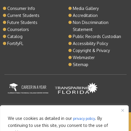
Consumer Info
Media Gallery
Current Students
Accreditation
Future Students
Non Discrimination
Counselors
Statement
Catalog
Public Records Custodian
FortifyFL
Accessibility Policy
Copyright & Privacy
Webmaster
Sitemap
We use cookies as detailed in our
. By
privacy policy
Copyright © 2026 Lake Tech. All rights reserved |
continuing to use this site, you consent to the use of
Sitemap
|
Contact