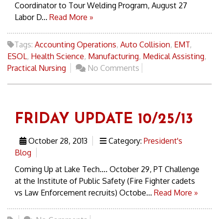
Coordinator to Tour Welding Program, August 27
Labor D...
Read More »
Tags:
Accounting Operations
,
Auto Collision
,
EMT
,
ESOL
,
Health Science
,
Manufacturing
,
Medical Assisting
,
Practical Nursing
No Comments
FRIDAY UPDATE 10/25/13
October 28, 2013
Category:
President's
Blog
Coming Up at Lake Tech…. October 29, PT Challenge
at the Institute of Public Safety (Fire Fighter cadets
vs Law Enforcement recruits) Octobe...
Read More »