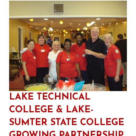
LAKE TECHNICAL
COLLEGE & LAKE-
SUMTER STATE COLLEGE
GROWING PARTNERSHIP