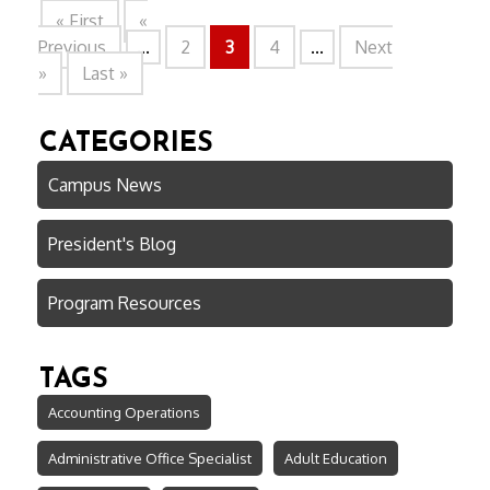
« First
«
Previous
...
2
3
4
...
Next
»
Last »
CATEGORIES
Campus News
President's Blog
Program Resources
TAGS
Accounting Operations
Administrative Office Specialist
Adult Education