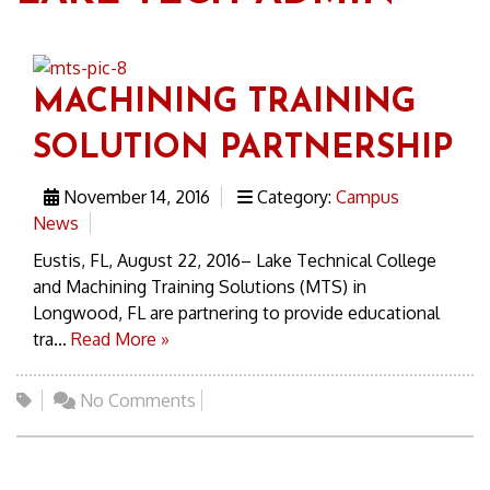
MACHINING TRAINING
SOLUTION PARTNERSHIP
November 14, 2016
Category:
Campus
News
Eustis, FL, August 22, 2016– Lake Technical College
and Machining Training Solutions (MTS) in
Longwood, FL are partnering to provide educational
tra...
Read More »
No Comments