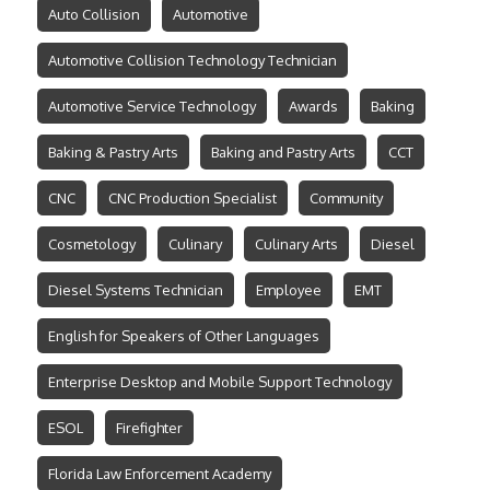
Auto Collision
Automotive
Automotive Collision Technology Technician
Automotive Service Technology
Awards
Baking
Baking & Pastry Arts
Baking and Pastry Arts
CCT
CNC
CNC Production Specialist
Community
Cosmetology
Culinary
Culinary Arts
Diesel
Diesel Systems Technician
Employee
EMT
English for Speakers of Other Languages
Enterprise Desktop and Mobile Support Technology
ESOL
Firefighter
Florida Law Enforcement Academy