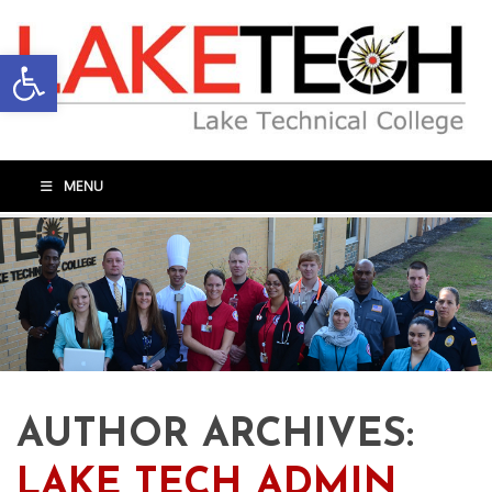
Open toolbar
MENU
AUTHOR ARCHIVES:
LAKE TECH ADMIN