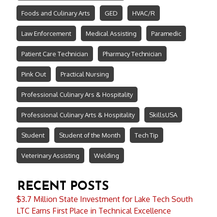
Foods and Culinary Arts
GED
HVAC/R
Law Enforcement
Medical Assisting
Paramedic
Patient Care Technician
Pharmacy Technician
Pink Out
Practical Nursing
Professional Culinary Ars & Hospitality
Professional Culinary Arts & Hospitality
SkillsUSA
Student
Student of the Month
Tech Tip
Veterinary Assisting
Welding
RECENT POSTS
$3.7 Million State Investment for Lake Tech South
LTC Earns First Place in Technical Excellence