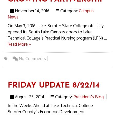
November 14, 2016
Category:
Campus
News
On May 3, 2016, Lake-Sumter State College officially
opened its South Lake Campus doors to Lake
Technical College’s Practical Nursing program (LPN) ...
Read More »
No Comments
FRIDAY UPDATE 8/22/14
August 25, 2014
Category:
President's Blog
In the Weeks Ahead at Lake Technical College
Sumter County’s Economic Development