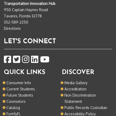
Transportation Innovation Hub
950 Captain Haynes Road
Tavares, Florida 32778
352-589-2250
Directions
LET'S CONNECT
QUICK LINKS
DISCOVER
Consumer Info
Media Gallery
Current Students
Accreditation
Future Students
Non Discrimination
Counselors
Statement
Catalog
Public Records Custodian
FortifyFL
Accessibility Policy