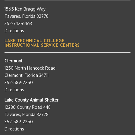
1565 Ken Bragg Way
Tavares, Florida 32778
352-742-6463
Directions
LAKE TECHNICAL COLLEGE
INSTRUCTIONAL SERVICE CENTERS
Clermont
1250 North Hancock Road
Clermont, Florida 34711
352-589-2250
Directions
Lake County Animal Shelter
12280 County Road 448
Tavares, Florida 32778
352-589-2250
Directions