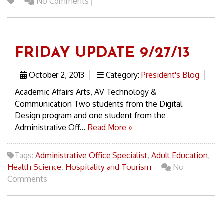
No Comments
FRIDAY UPDATE 9/27/13
October 2, 2013
Category:
President's Blog
Academic Affairs Arts, AV Technology &
Communication Two students from the Digital
Design program and one student from the
Administrative Off...
Read More »
Tags:
Administrative Office Specialist
,
Adult Education
,
Health Science
,
Hospitality and Tourism
No
Comments