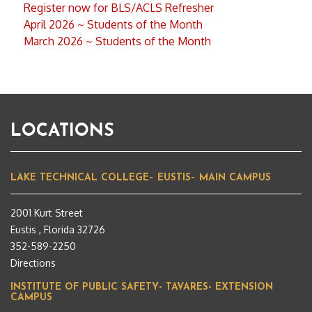
Register now for BLS/ACLS Refresher
April 2026 ~ Students of the Month
March 2026 ~ Students of the Month
LOCATIONS
LAKE TECHNICAL COLLEGE– EUSTIS– MAIN CAMPUS
2001 Kurt Street
Eustis , Florida 32726
352-589-2250
Directions
INSTITUTE OF PUBLIC SAFETY- TAVARES- EXTENSION
CAMPUS