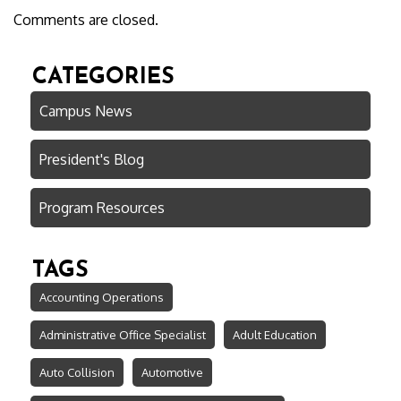
Comments are closed.
CATEGORIES
Campus News
President's Blog
Program Resources
TAGS
Accounting Operations
Administrative Office Specialist
Adult Education
Auto Collision
Automotive