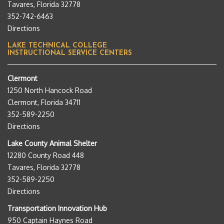
Tavares, Florida 32778
352-742-6463
Directions
LAKE TECHNICAL COLLEGE
INSTRUCTIONAL SERVICE CENTERS
Clermont
1250 North Hancock Road
Clermont, Florida 34711
352-589-2250
Directions
Lake County Animal Shelter
12280 County Road 448
Tavares, Florida 32778
352-589-2250
Directions
Transportation Innovation Hub
950 Captain Haynes Road