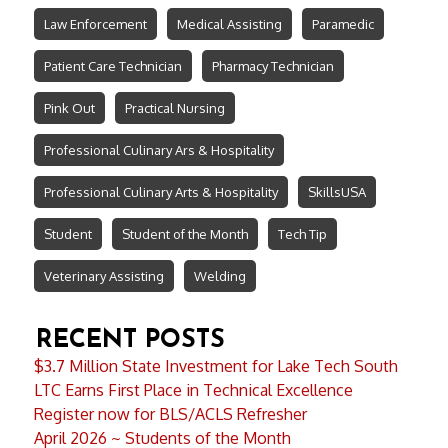
Law Enforcement
Medical Assisting
Paramedic
Patient Care Technician
Pharmacy Technician
Pink Out
Practical Nursing
Professional Culinary Ars & Hospitality
Professional Culinary Arts & Hospitality
SkillsUSA
Student
Student of the Month
Tech Tip
Veterinary Assisting
Welding
RECENT POSTS
$3.7 Million State Investment for Lake Tech South
LTC Earns First Place in Technical Excellence
Register now for BLS/ACLS Refresher
April 2026 ~ Students of the Month