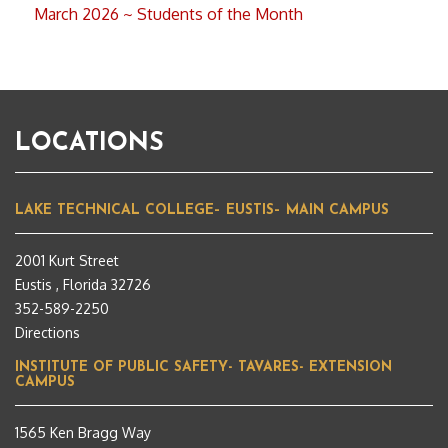
March 2026 ~ Students of the Month
LOCATIONS
LAKE TECHNICAL COLLEGE– EUSTIS– MAIN CAMPUS
2001 Kurt Street
Eustis , Florida 32726
352-589-2250
Directions
INSTITUTE OF PUBLIC SAFETY- TAVARES- EXTENSION
CAMPUS
1565 Ken Bragg Way