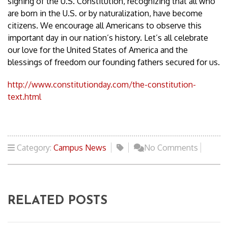
signing of the U.S. Constitution, recognizing that all who
are born in the U.S. or by naturalization, have become
citizens. We encourage all Americans to observe this
important day in our nation’s history. Let’s all celebrate
our love for the United States of America and the
blessings of freedom our founding fathers secured for us.
http://www.constitutionday.com/the-constitution-
text.html
Category:
Campus News
No Comments
RELATED POSTS