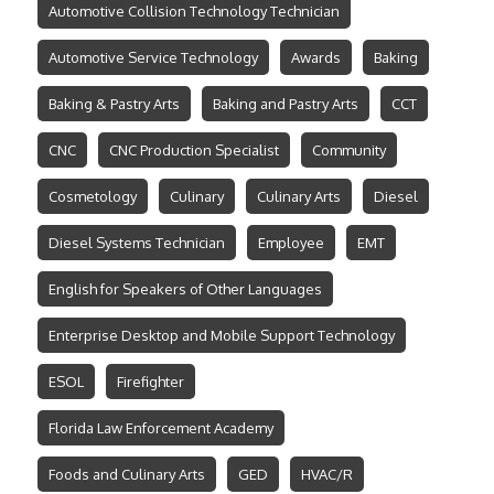
Automotive Collision Technology Technician
Automotive Service Technology
Awards
Baking
Baking & Pastry Arts
Baking and Pastry Arts
CCT
CNC
CNC Production Specialist
Community
Cosmetology
Culinary
Culinary Arts
Diesel
Diesel Systems Technician
Employee
EMT
English for Speakers of Other Languages
Enterprise Desktop and Mobile Support Technology
ESOL
Firefighter
Florida Law Enforcement Academy
Foods and Culinary Arts
GED
HVAC/R