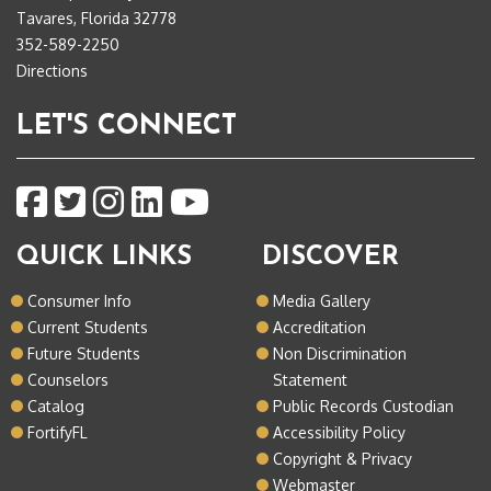
Tavares, Florida 32778
352-589-2250
Directions
LET'S CONNECT
QUICK LINKS
DISCOVER
Consumer Info
Media Gallery
Current Students
Accreditation
Future Students
Non Discrimination
Counselors
Statement
Catalog
Public Records Custodian
FortifyFL
Accessibility Policy
Copyright & Privacy
Webmaster