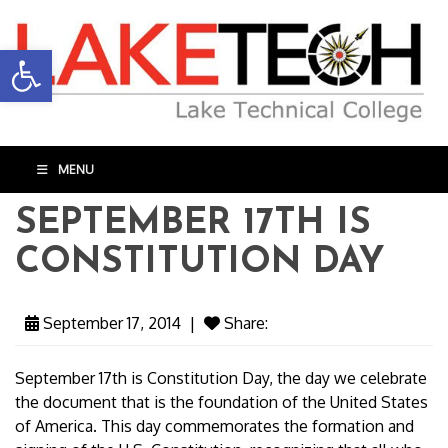
Open toolbar
MENU
SEPTEMBER 17TH IS
CONSTITUTION DAY
September 17, 2014
|
Share:
September 17th is Constitution Day, the day we celebrate
the document that is the foundation of the United States
of America. This day commemorates the formation and