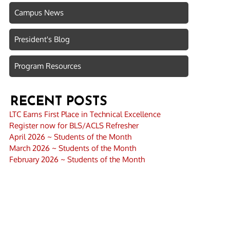
Campus News
President's Blog
Program Resources
RECENT POSTS
LTC Earns First Place in Technical Excellence
Register now for BLS/ACLS Refresher
April 2026 ~ Students of the Month
March 2026 ~ Students of the Month
February 2026 ~ Students of the Month