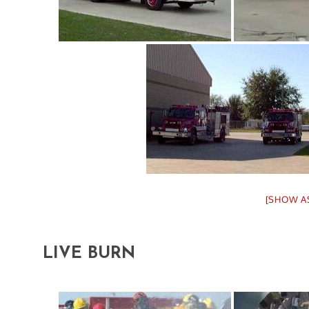
[SHOW A
LIVE BURN