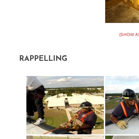
[SHOW A
RAPPELLING