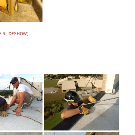
S SLIDESHOW]