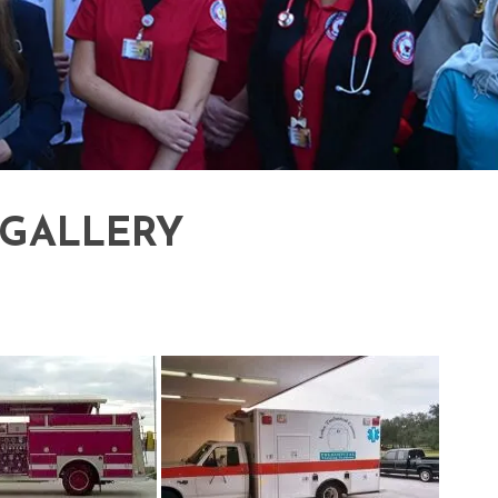
 GALLERY