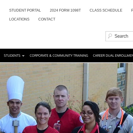
STUDENT PORTAL
2024 FORM 1098T
CLASS SCHEDULE
LOCATIONS
CONTACT
STUDENTS
CORPORATE & COMMUNITY TRAINING
CAREER DUAL ENROLLME