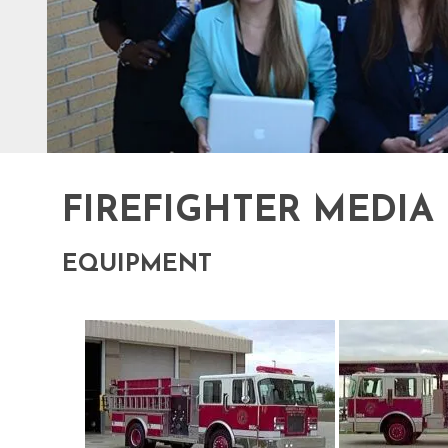
FIREFIGHTER MEDIA
EQUIPMENT