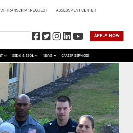
PDF TRANSCRIPT REQUEST
ASSESSMENT CENTER
APPLY NOW
NT
GED® & ESOL
NEWS
CAREER SERVICES