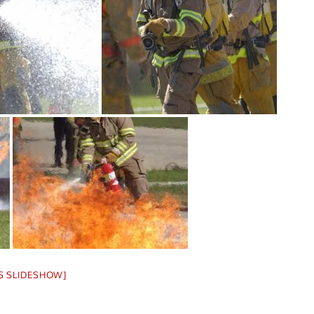
S SLIDESHOW]