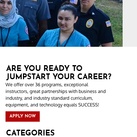
ARE YOU READY TO
JUMPSTART YOUR CAREER?
We offer over 36 programs, exceptional
instructors, great partnerships with business and
industry, and industry standard curriculum,
equipment, and technology equals SUCCESS!
APPLY NOW
CATEGORIES