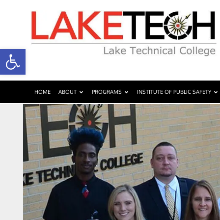
Open toolbar
HOME
ABOUT
PROGRAMS
INSTITUTE OF PUBLIC SAFETY