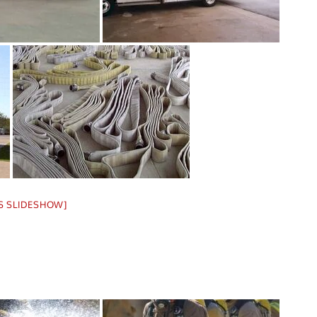
S SLIDESHOW]