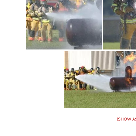
[SHOW A