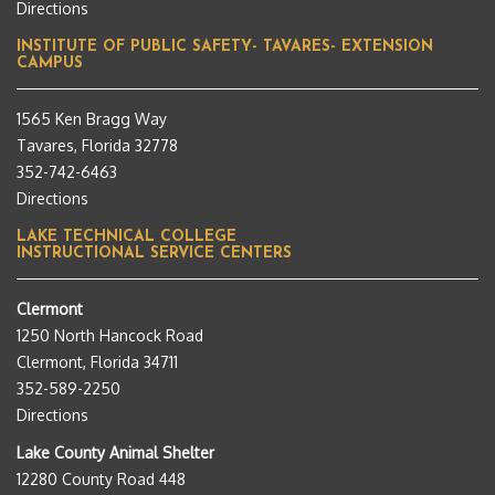
Directions
INSTITUTE OF PUBLIC SAFETY- TAVARES- EXTENSION
CAMPUS
1565 Ken Bragg Way
Tavares, Florida 32778
352-742-6463
Directions
LAKE TECHNICAL COLLEGE
INSTRUCTIONAL SERVICE CENTERS
Clermont
1250 North Hancock Road
Clermont, Florida 34711
352-589-2250
Directions
Lake County Animal Shelter
12280 County Road 448