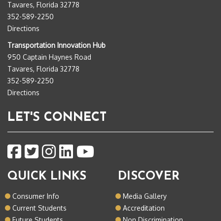
Tavares, Florida 32778
352-589-2250
Directions
Transportation Innovation Hub
950 Captain Haynes Road
Tavares, Florida 32778
352-589-2250
Directions
LET'S CONNECT
QUICK LINKS
DISCOVER
Consumer Info
Media Gallery
Current Students
Accreditation
Future Students
Non Discrimination