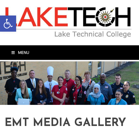
Open toolbar
MENU
EMT MEDIA GALLERY