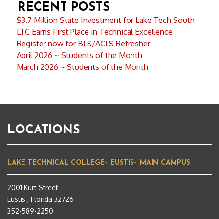
RECENT POSTS
$3.7 Million State Investment for Lake Tech South
LTC Earns First Place in Technical Excellence
Register now for BLS/ACLS Refresher
April 2026 ~ Students of the Month
March 2026 ~ Students of the Month
LOCATIONS
LAKE TECHNICAL COLLEGE– EUSTIS– MAIN CAMPUS
2001 Kurt Street
Eustis , Florida 32726
352-589-2250