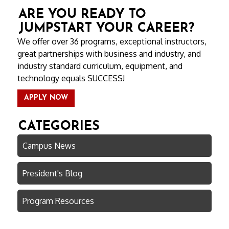
ARE YOU READY TO
JUMPSTART YOUR CAREER?
We offer over 36 programs, exceptional instructors,
great partnerships with business and industry, and
industry standard curriculum, equipment, and
technology equals SUCCESS!
APPLY NOW
CATEGORIES
Campus News
President's Blog
Program Resources