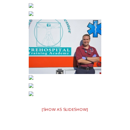
[SHOW AS SLIDESHOW]