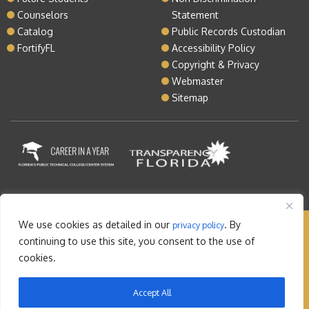
Counselors
Statement
Catalog
Public Records Custodian
FortifyFL
Accessibility Policy
Copyright & Privacy
Webmaster
Sitemap
We use cookies as detailed in our
. By
privacy policy
Copyright © 2026 Lake Tech. All rights reserved |
continuing to use this site, you consent to the use of
Sitemap
|
Contact
cookies.
Orlando Web Design
by: M5
Accept All