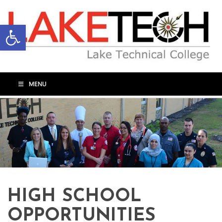
Open toolbar
MENU
HIGH SCHOOL
OPPORTUNITIES