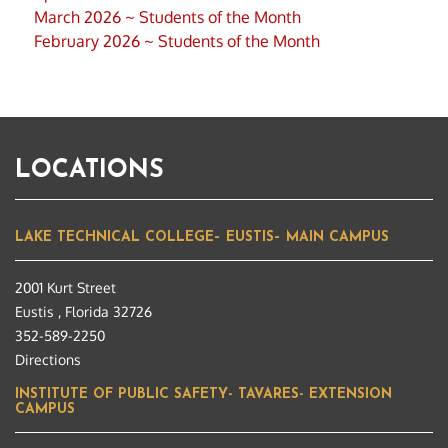
March 2026 ~ Students of the Month
February 2026 ~ Students of the Month
LOCATIONS
LAKE TECHNICAL COLLEGE– EUSTIS– MAIN CAMPUS
2001 Kurt Street
Eustis , Florida 32726
352-589-2250
Directions
INSTITUTE OF PUBLIC SAFETY- TAVARES- EXTENSION
CAMPUS