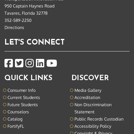
950 Captain Haynes Road
Tavares, Florida 32778
352-589-2250
Directions
LET'S CONNECT
QUICK LINKS
DISCOVER
Consumer Info
Media Gallery
Current Students
Accreditation
Future Students
Non Discrimination
Counselors
Statement
Catalog
Public Records Custodian
FortifyFL
Accessibility Policy
Copyright & Privacy