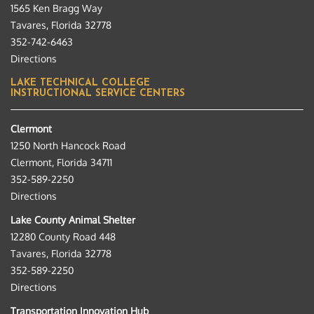
1565 Ken Bragg Way
Tavares, Florida 32778
352-742-6463
Directions
LAKE TECHNICAL COLLEGE
INSTRUCTIONAL SERVICE CENTERS
Clermont
1250 North Hancock Road
Clermont, Florida 34711
352-589-2250
Directions
Lake County Animal Shelter
12280 County Road 448
Tavares, Florida 32778
352-589-2250
Directions
Transportation Innovation Hub