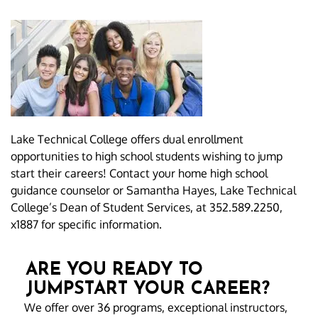
Lake Technical College offers dual enrollment
opportunities to high school students wishing to jump
start their careers! Contact your home high school
guidance counselor or Samantha Hayes, Lake Technical
College’s Dean of Student Services, at 352.589.2250,
x1887 for specific information.
ARE YOU READY TO
JUMPSTART YOUR CAREER?
We offer over 36 programs, exceptional instructors,