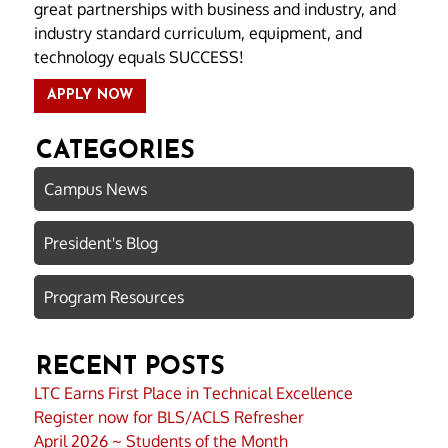
great partnerships with business and industry, and
industry standard curriculum, equipment, and
technology equals SUCCESS!
APPLY NOW
CATEGORIES
Campus News
President's Blog
Program Resources
RECENT POSTS
LTC Earns First Place in Technical Excellence
Register now for BLS/ACLS Refresher
April 2026 ~ Students of the Month