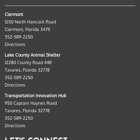
Clermont
1250 North Hancock Road
Clermont, Florida 34711
352-589-2250
Directions
Lake County Animal Shelter
12280 County Road 448
Tavares, Florida 32778
352-589-2250
Directions
Transportation Innovation Hub
950 Captain Haynes Road
Tavares, Florida 32778
352-589-2250
Directions