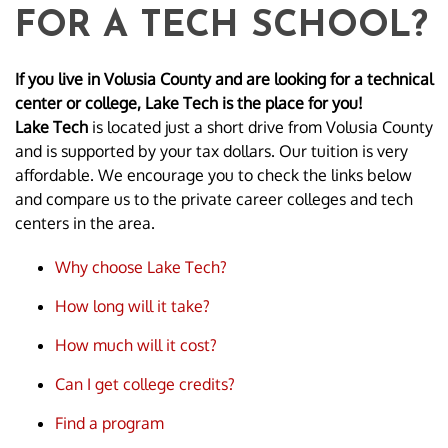
FOR A TECH SCHOOL?
If you live in Volusia County and are looking for a technical
center or college, Lake Tech is the place for you!
Lake Tech
is located just a short drive from Volusia County
and is supported by your tax dollars. Our tuition is very
affordable. We encourage you to check the links below
and compare us to the private career colleges and tech
centers in the area.
Why choose Lake Tech?
How long will it take?
How much will it cost?
Can I get college credits?
Find a program