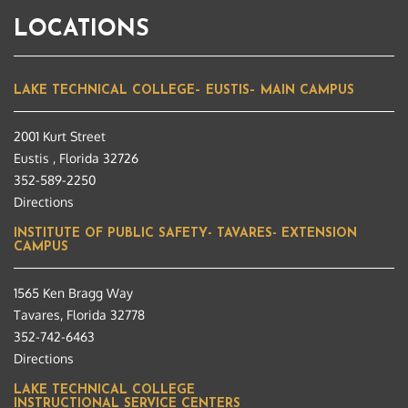
LOCATIONS
LAKE TECHNICAL COLLEGE– EUSTIS– MAIN CAMPUS
2001 Kurt Street
Eustis , Florida 32726
352-589-2250
Directions
INSTITUTE OF PUBLIC SAFETY- TAVARES- EXTENSION
CAMPUS
1565 Ken Bragg Way
Tavares, Florida 32778
352-742-6463
Directions
LAKE TECHNICAL COLLEGE
INSTRUCTIONAL SERVICE CENTERS