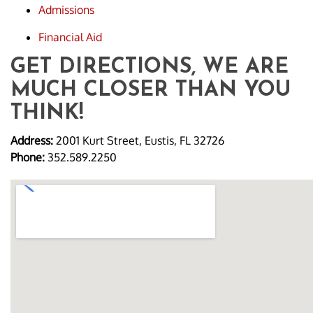
Admissions
Financial Aid
GET DIRECTIONS, WE ARE
MUCH CLOSER THAN YOU
THINK!
Address:
2001 Kurt Street, Eustis, FL 32726
Phone:
352.589.2250