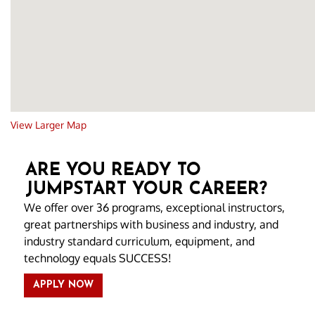
View Larger Map
ARE YOU READY TO
JUMPSTART YOUR CAREER?
We offer over 36 programs, exceptional instructors,
great partnerships with business and industry, and
industry standard curriculum, equipment, and
technology equals SUCCESS!
APPLY NOW