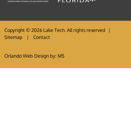
Copyright © 2026 Lake Tech. All rights reserved |
Sitemap
|
Contact
Orlando Web Design
by: M5