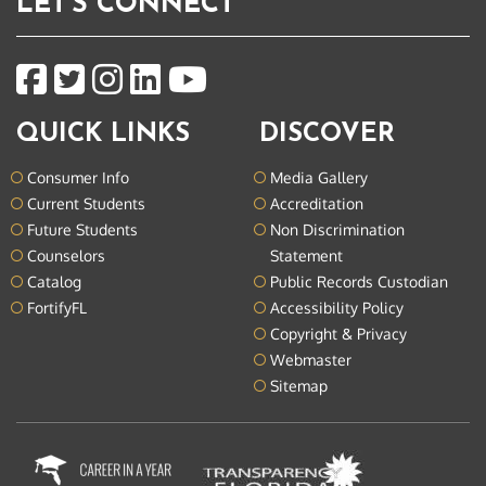
LET'S CONNECT
QUICK LINKS
DISCOVER
Consumer Info
Media Gallery
Current Students
Accreditation
Future Students
Non Discrimination
Counselors
Statement
Catalog
Public Records Custodian
FortifyFL
Accessibility Policy
Copyright & Privacy
Webmaster
Sitemap