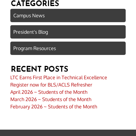
CATEGORIES
Campus News
President's Blog
Program Resources
RECENT POSTS
LTC Earns First Place in Technical Excellence
Register now for BLS/ACLS Refresher
April 2026 ~ Students of the Month
March 2026 ~ Students of the Month
February 2026 ~ Students of the Month