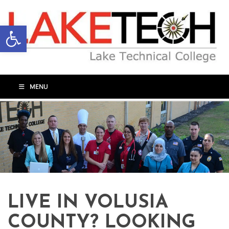
Open toolbar
MENU
LIVE IN VOLUSIA
COUNTY? LOOKING