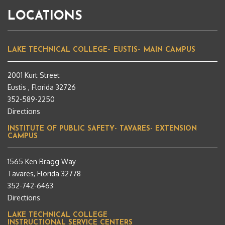
LOCATIONS
LAKE TECHNICAL COLLEGE– EUSTIS– MAIN CAMPUS
2001 Kurt Street
Eustis , Florida 32726
352-589-2250
Directions
INSTITUTE OF PUBLIC SAFETY- TAVARES- EXTENSION
CAMPUS
1565 Ken Bragg Way
Tavares, Florida 32778
352-742-6463
Directions
LAKE TECHNICAL COLLEGE
INSTRUCTIONAL SERVICE CENTERS