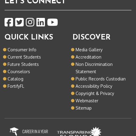
LET'S CONNECT
QUICK LINKS
DISCOVER
Consumer Info
Media Gallery
Current Students
Accreditation
Future Students
Non Discrimination
Counselors
Statement
Catalog
Public Records Custodian
FortifyFL
Accessibility Policy
Copyright & Privacy
Webmaster
Sitemap