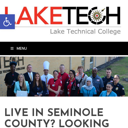
Open toolbar
MENU
LIVE IN SEMINOLE
COUNTY? LOOKING