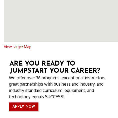
View Larger Map
ARE YOU READY TO
JUMPSTART YOUR CAREER?
We offer over 36 programs, exceptional instructors,
great partnerships with business and industry, and
industry standard curriculum, equipment, and
technology equals SUCCESS!
APPLY NOW