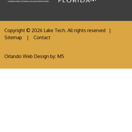
Copyright © 2026 Lake Tech. All rights reserved |
Sitemap
|
Contact
Orlando Web Design
by: M5