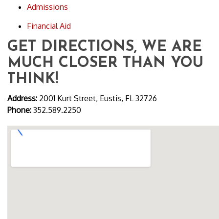
Admissions
Financial Aid
GET DIRECTIONS, WE ARE
MUCH CLOSER THAN YOU
THINK!
Address:
2001 Kurt Street, Eustis, FL 32726
Phone:
352.589.2250