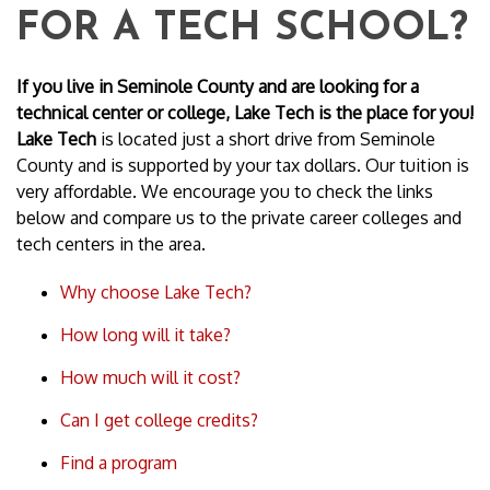
FOR A TECH SCHOOL?
If you live in Seminole County and are looking for a
technical center or college, Lake Tech is the place for you!
Lake Tech
is located just a short drive from Seminole
County and is supported by your tax dollars. Our tuition is
very affordable. We encourage you to check the links
below and compare us to the private career colleges and
tech centers in the area.
Why choose Lake Tech?
How long will it take?
How much will it cost?
Can I get college credits?
Find a program