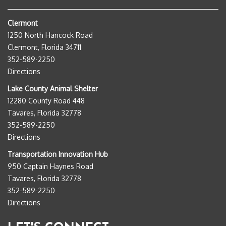
Clermont
1250 North Hancock Road
Clermont, Florida 34711
352-589-2250
Directions
Lake County Animal Shelter
12280 County Road 448
Tavares, Florida 32778
352-589-2250
Directions
Transportation Innovation Hub
950 Captain Haynes Road
Tavares, Florida 32778
352-589-2250
Directions