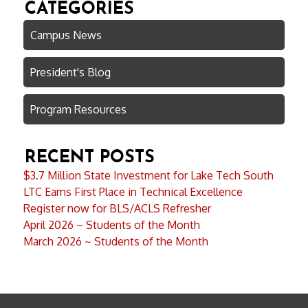
CATEGORIES
Campus News
President's Blog
Program Resources
RECENT POSTS
$3.7 Million State Investment for Lake Tech South
LTC Earns First Place in Technical Excellence
Register now for BLS/ACLS Refresher
April 2026 ~ Students of the Month
March 2026 ~ Students of the Month