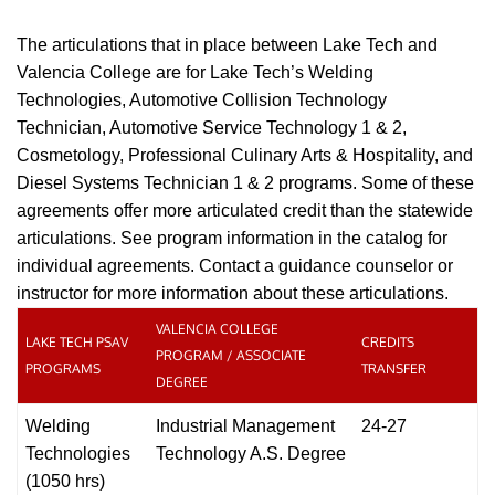
The articulations that in place between Lake Tech and
Valencia College are for Lake Tech’s Welding
Technologies, Automotive Collision Technology
Technician,
Automotive Service Technology 1 & 2,
Cosmetology, Professional Culinary Arts & Hospitality,
and
Diesel Systems Technician 1 & 2 programs. Some of these
agreements offer more articulated credit than the statewide
articulations. See program information in the catalog for
individual agreements. Contact a guidance counselor or
instructor for more information about these articulations.
VALENCIA COLLEGE
LAKE TECH PSAV
CREDITS
PROGRAM / ASSOCIATE
PROGRAMS
TRANSFER
DEGREE
Welding
Industrial Management
24-27
Technologies
Technology A.S. Degree
(1050 hrs)