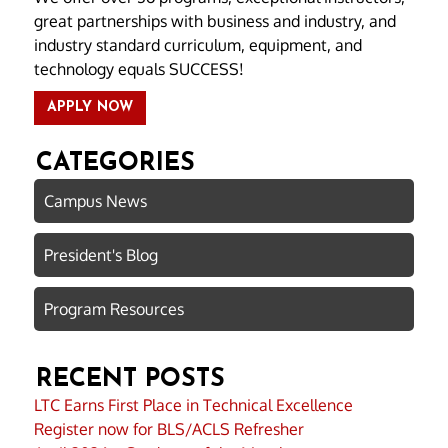
great partnerships with business and industry, and
industry standard curriculum, equipment, and
technology equals SUCCESS!
APPLY NOW
CATEGORIES
Campus News
President's Blog
Program Resources
RECENT POSTS
LTC Earns First Place in Technical Excellence
Register now for BLS/ACLS Refresher