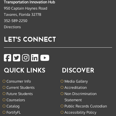
Transportation Innovation Hub
950 Captain Haynes Road
Tavares, Florida 32778
352-589-2250
Directions
LET'S CONNECT
QUICK LINKS
DISCOVER
Consumer Info
Media Gallery
Current Students
Accreditation
Future Students
Non Discrimination
Counselors
Statement
Catalog
Public Records Custodian
FortifyFL
Accessibility Policy