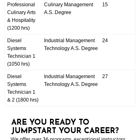
Professional
Culinary
Management
15
Culinary Arts
A.S. Degree
& Hospitality
(1200 hrs)
Diesel
Industrial Management
24
Systems
Technology A.S. Degree
Technician 1
(1050 hrs)
Diesel
Industrial Management
27
Systems
Technology A.S. Degree
Technician 1
& 2 (1800 hrs)
ARE YOU READY TO
JUMPSTART YOUR CAREER?
We offer over 36 programs, exceptional instructors,