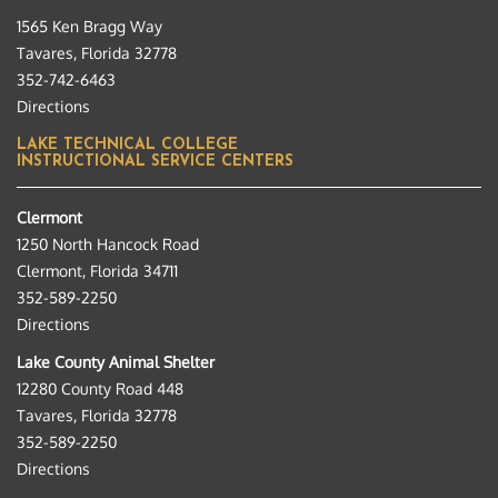
1565 Ken Bragg Way
Tavares, Florida 32778
352-742-6463
Directions
LAKE TECHNICAL COLLEGE
INSTRUCTIONAL SERVICE CENTERS
Clermont
1250 North Hancock Road
Clermont, Florida 34711
352-589-2250
Directions
Lake County Animal Shelter
12280 County Road 448
Tavares, Florida 32778
352-589-2250
Directions