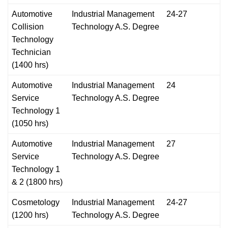
Automotive
Industrial Management
24-27
Collision
Technology A.S. Degree
Technology
Technician
(1400 hrs)
Automotive
Industrial Management
24
Service
Technology A.S. Degree
Technology 1
(1050 hrs)
Automotive
Industrial Management
27
Service
Technology A.S. Degree
Technology 1
& 2 (1800 hrs)
Cosmetology
Industrial Management
24-27
(1200 hrs)
Technology A.S. Degree