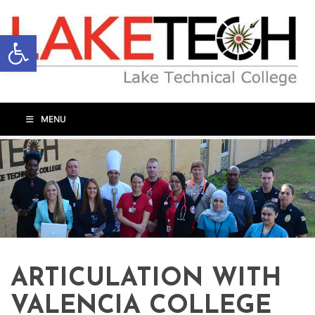
Open toolbar
MENU
ARTICULATION WITH
VALENCIA COLLEGE