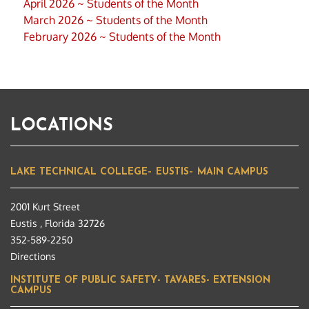
April 2026 ~ Students of the Month
March 2026 ~ Students of the Month
February 2026 ~ Students of the Month
LOCATIONS
LAKE TECHNICAL COLLEGE– EUSTIS– MAIN CAMPUS
2001 Kurt Street
Eustis , Florida 32726
352-589-2250
Directions
INSTITUTE OF PUBLIC SAFETY- TAVARES- EXTENSION
CAMPUS