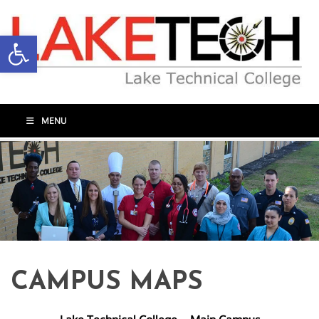
Open toolbar
MENU
CAMPUS MAPS