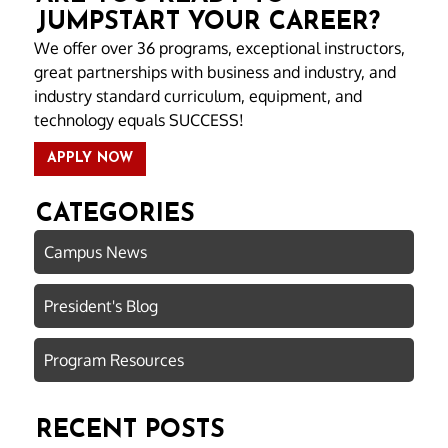
JUMPSTART YOUR CAREER?
We offer over 36 programs, exceptional instructors,
great partnerships with business and industry, and
industry standard curriculum, equipment, and
technology equals SUCCESS!
APPLY NOW
CATEGORIES
Campus News
President's Blog
Program Resources
RECENT POSTS