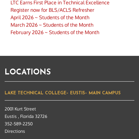
LTC Earns First Place in Technical Excellence
Register now for BLS/ACLS Refresher
April 2026 ~ Students of the Month
March 2026 ~ Students of the Month
February 2026 ~ Students of the Month
LOCATIONS
LAKE TECHNICAL COLLEGE– EUSTIS– MAIN CAMPUS
2001 Kurt Street
Eustis , Florida 32726
352-589-2250
Directions