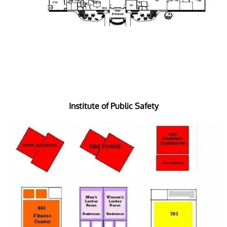
Institute of Public Safety