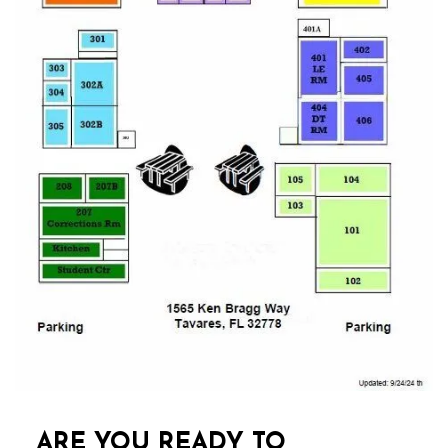
ARE YOU READY TO