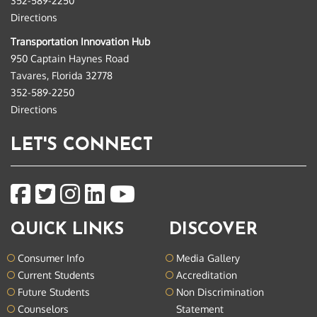
352-589-2250
Directions
Transportation Innovation Hub
950 Captain Haynes Road
Tavares, Florida 32778
352-589-2250
Directions
LET'S CONNECT
QUICK LINKS
DISCOVER
Consumer Info
Media Gallery
Current Students
Accreditation
Future Students
Non Discrimination
Counselors
Statement