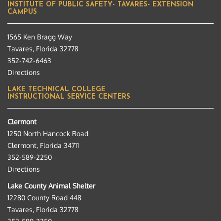
INSTITUTE OF PUBLIC SAFETY- TAVARES- EXTENSION
CAMPUS
1565 Ken Bragg Way
Tavares, Florida 32778
352-742-6463
Directions
LAKE TECHNICAL COLLEGE
INSTRUCTIONAL SERVICE CENTERS
Clermont
1250 North Hancock Road
Clermont, Florida 34711
352-589-2250
Directions
Lake County Animal Shelter
12280 County Road 448
Tavares, Florida 32778