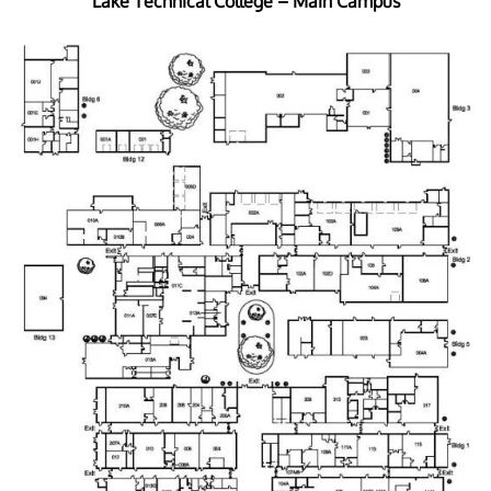
Lake Technical College – Main Campus