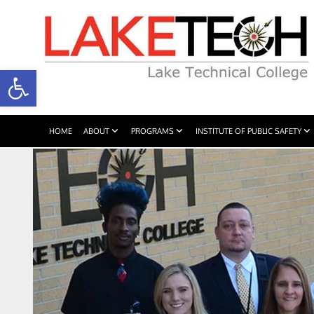
Open toolbar
HOME
ABOUT
PROGRAMS
INSTITUTE OF PUBLIC SAFETY