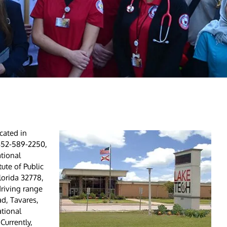
cated in
, 352-589-2250,
tional
ute of Public
lorida 32778,
driving range
ad, Tavares,
ational
Currently,