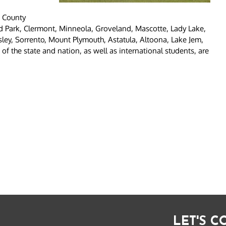
e County
nd Park, Clermont, Minneola, Groveland, Mascotte, Lady Lake,
sley, Sorrento, Mount Plymouth, Astatula, Altoona, Lake Jem,
f the state and nation, as well as international students, are
LET'S 