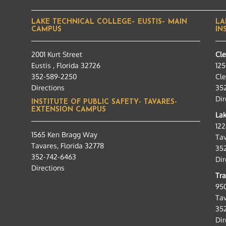
LAKE TECHNICAL COLLEGE– EUSTIS– MAIN
LA
CAMPUS
IN
2001 Kurt Street
Cl
Eustis , Florida 32726
125
352-589-2250
Cle
Directions
35
Dir
INSTITUTE OF PUBLIC SAFETY- TAVARES-
EXTENSION CAMPUS
Lak
12
1565 Ken Bragg Way
Tav
Tavares, Florida 32778
35
352-742-6463
Dir
Directions
Tra
95
Tav
35
Dir