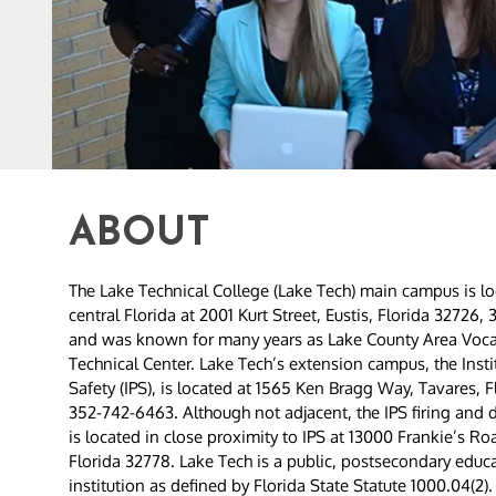
ABOUT
The Lake Technical College (Lake Tech) main campus is lo
central Florida at 2001 Kurt Street, Eustis, Florida 32726
and was known for many years as Lake County Area Voca
Technical Center. Lake Tech’s extension campus, the Instit
Safety (IPS), is located at 1565 Ken Bragg Way, Tavares, F
352-742-6463. Although not adjacent, the IPS firing and 
is located in close proximity to IPS at 13000 Frankie’s Ro
Florida 32778. Lake Tech is a public, postsecondary educ
institution as defined by Florida State Statute 1000.04(2). 