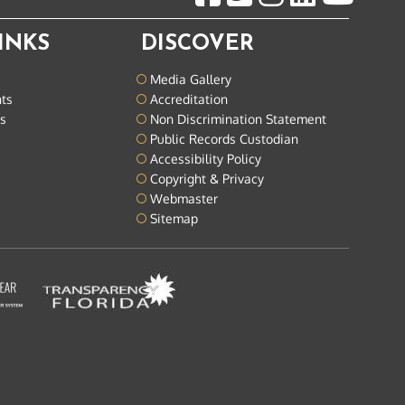
INKS
DISCOVER
Media Gallery
nts
Accreditation
ts
Non Discrimination Statement
Public Records Custodian
Accessibility Policy
Copyright & Privacy
Webmaster
Sitemap