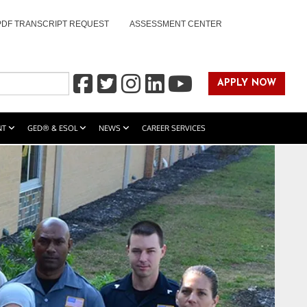
PDF TRANSCRIPT REQUEST
ASSESSMENT CENTER
APPLY NOW
NT
GED® & ESOL
NEWS
CAREER SERVICES