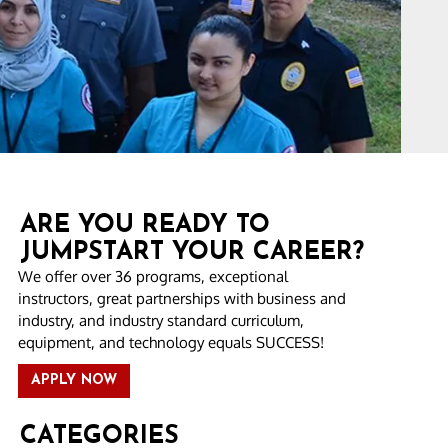
ARE YOU READY TO
JUMPSTART YOUR CAREER?
We offer over 36 programs, exceptional
instructors, great partnerships with business and
industry, and industry standard curriculum,
equipment, and technology equals SUCCESS!
APPLY NOW
CATEGORIES