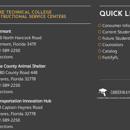
KE TECHNICAL COLLEGE
QUICK L
STRUCTIONAL SERVICE CENTERS
Consumer Info
ermont
Current Stude
0 North Hancock Road
Future Studen
rmont, Florida 34711
Counselors
2-589-2250
Catalog
ections
FortifyFL
e County Animal Shelter
280 County Road 448
ares, Florida 32778
2-589-2250
ections
nsportation Innovation Hub
0 Captain Haynes Road
ares, Florida 32778
2-589-2250
ections