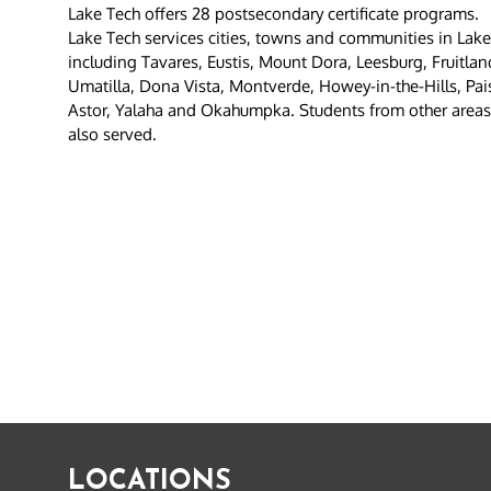
Lake Tech offers 28 postsecondary certificate programs.
Lake Tech services cities, towns and communities in Lak
including Tavares, Eustis, Mount Dora, Leesburg, Fruitla
Umatilla, Dona Vista, Montverde, Howey-in-the-Hills, Pai
Astor, Yalaha and Okahumpka. Students from other areas o
also served.
LOCATIONS