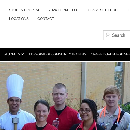
STUDENT PORTAL
2024 FORM 1098T
CLASS SCHEDULE
LOCATIONS
CONTACT
STUDENTS
CORPORATE & COMMUNITY TRAINING
CAREER DUAL ENROLLME