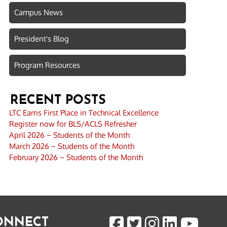
Campus News
President's Blog
Program Resources
RECENT POSTS
LTC Earns First Place in Technical Excellence
Register now for BLS/ACLS Refresher
April 2026 ~ Students of the Month
March 2026 ~ Students of the Month
February 2026 ~ Students of the Month
CONNECT