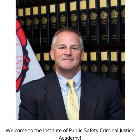
Welcome to the Institute of Public Safety Criminal Justice
Academy!