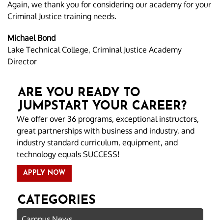
Again, we thank you for considering our academy for your
Criminal Justice training needs.
Michael Bond
Lake Technical College, Criminal Justice Academy
Director
ARE YOU READY TO
JUMPSTART YOUR CAREER?
We offer over 36 programs, exceptional instructors,
great partnerships with business and industry, and
industry standard curriculum, equipment, and
technology equals SUCCESS!
APPLY NOW
CATEGORIES
Campus News