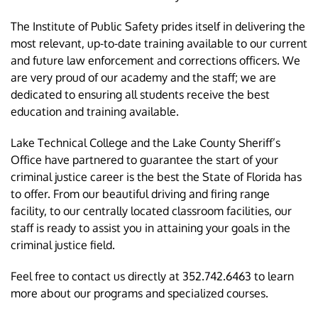
The Institute of Public Safety prides itself in delivering the
most relevant, up-to-date training available to our current
and future law enforcement and corrections officers. We
are very proud of our academy and the staff; we are
dedicated to ensuring all students receive the best
education and training available.
Lake Technical College and the Lake County Sheriff’s
Office have partnered to guarantee the start of your
criminal justice career is the best the State of Florida has
to offer. From our beautiful driving and firing range
facility, to our centrally located classroom facilities, our
staff is ready to assist you in attaining your goals in the
criminal justice field.
Feel free to contact us directly at 352.742.6463 to learn
more about our programs and specialized courses.