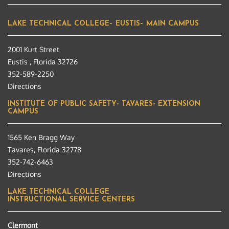
LAKE TECHNICAL COLLEGE– EUSTIS– MAIN CAMPUS
2001 Kurt Street
Eustis , Florida 32726
352-589-2250
Directions
INSTITUTE OF PUBLIC SAFETY- TAVARES- EXTENSION
CAMPUS
1565 Ken Bragg Way
Tavares, Florida 32778
352-742-6463
Directions
LAKE TECHNICAL COLLEGE
INSTRUCTIONAL SERVICE CENTERS
Clermont