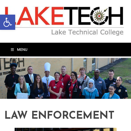
Open toolbar
MENU
LAW ENFORCEMENT