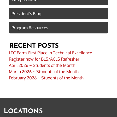
President's Blog
Program Resources
RECENT POSTS
LTC Earns First Place in Technical Excellence
Register now for BLS/ACLS Refresher
April 2026 ~ Students of the Month
March 2026 ~ Students of the Month
February 2026 ~ Students of the Month
LOCATIONS