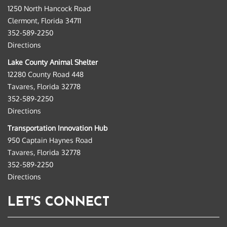
1250 North Hancock Road
Clermont, Florida 34711
352-589-2250
Directions
Lake County Animal Shelter
12280 County Road 448
Tavares, Florida 32778
352-589-2250
Directions
Transportation Innovation Hub
950 Captain Haynes Road
Tavares, Florida 32778
352-589-2250
Directions
LET'S CONNECT