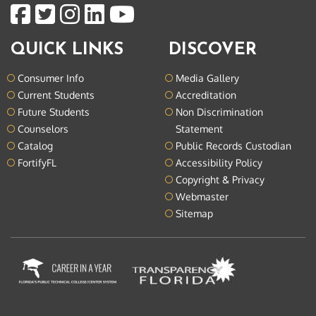
QUICK LINKS
DISCOVER
Consumer Info
Media Gallery
Current Students
Accreditation
Future Students
Non Discrimination
Counselors
Statement
Catalog
Public Records Custodian
FortifyFL
Accessibility Policy
Copyright & Privacy
Webmaster
Sitemap