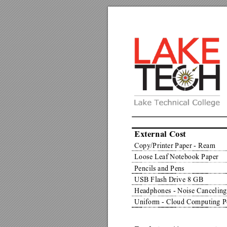
External Cost
Copy/Printer Paper - Ream
Loose Leaf Notebook Paper
Pencils and Pens
USB Flash Drive 8 GB
Headphones - Noise Canceling
Uniform - Cloud Computing P