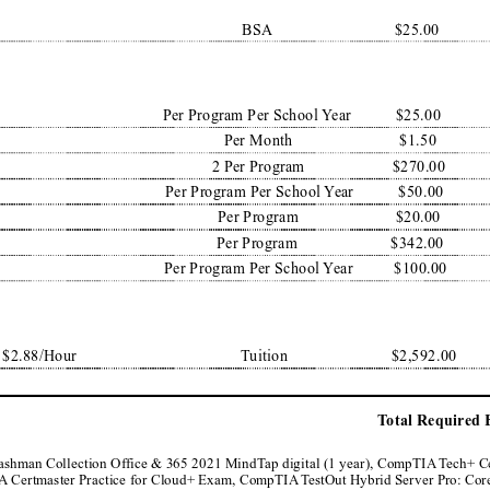
BSA
$25.00
Per Program Per School 
Y
ear
$25.00
Per Month
$1.50
2 Per Program
$270.00
Per Program Per School 
Y
ear
$50.00
Per Program
$20.00
Per Program
$342.00
Per Program Per School 
Y
ear
$100.00
 $2.88/Hour
T
uition
$2,592.00
T
otal Required 
Cashman Collection Of
fice & 365 2021 MindT
ap digital (1 year), CompTIA
 T
ech+ C
IA
 Certmaster Practice for Cloud+ Exam, CompTIA
 T
estOut Hybrid Server Pro: Core,