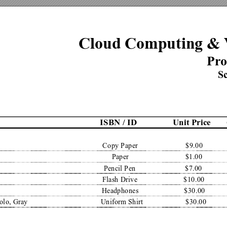
Cloud Computing & 
Pr
o
Sc
ISBN / ID
Unit Price
Copy Paper
$9.00
Paper
$1.00
Pencil Pen
$7.00
Flash Drive
$10.00
Headphones
$30.00
olo, Gray
Uniform Shirt
$30.00