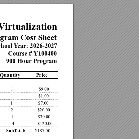
V
irtualization
gram Cost Sheet
hool 
Y
ear: 2026-2027
Course # 
Y100400
900 Hour Pr
ogram
Quantity
Price
1
$9.00
1
$1.00
1
$7.00
2
$20.00
1
$30.00
4
$120.00
$187.00
SubT
otal: