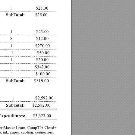
1
$25.00
$25.00
SubT
otal:
1
$25.00
8
$12.00
1
$270.00
1
$50.00
1
$20.00
1
$342.00
1
$100.00
$819.00
SubT
otal:
1
$2,592.00
$2,592.00
SubT
otal:
$3,623.00
Expenditures:
ertMaster Learn, CompTIA
 Cloud+ 
 ink, paper, cabling, connectors, 