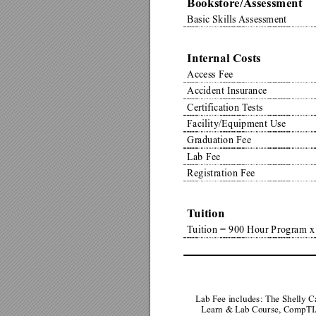
Bookstore/Assessment
Basic Skills 
Assessment
Internal Costs
Access Fee
Accident Insurance
Certification T
ests
Facility/Equipment Use
Graduation Fee
Lab Fee
Registration Fee
T
uition
T
uition = 900 Hour Program x
Lab Fee includes: The Shelly 
Learn & Lab Course, CompT