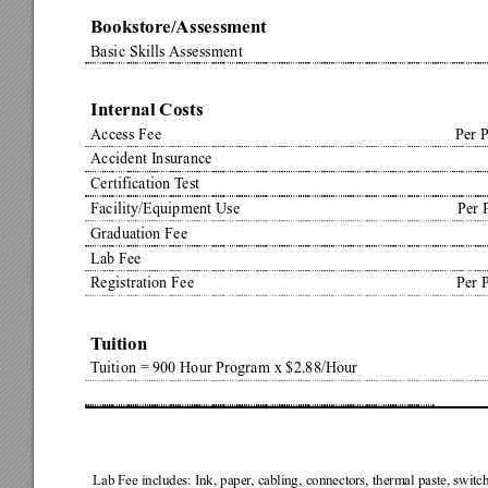
Bookstore/Assessment
Basic Skills 
Assessment
Internal Costs
Access Fee
Per 
Accident Insurance
Certification T
est
Facility/Equipment Use
Per 
Graduation Fee
Lab Fee
Registration Fee
Per 
T
uition
T
uition = 900 Hour Program x $2.88/Hour
Lab Fee includes: Ink, paper
, cabling, connectors, thermal paste, switc