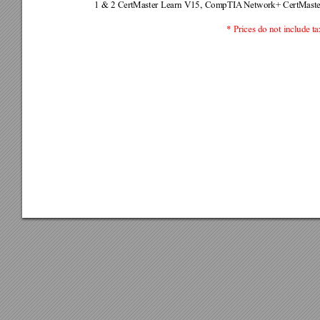
1 & 2 CertMaster Learn V15, CompTIA
 Network+ CertMast
* Prices do not include ta