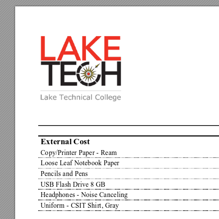
External Cost
Copy/Printer Paper - Ream
Loose Leaf Notebook Paper
Pencils and Pens
USB Flash Drive 8 GB
Headphones - Noise Canceling
Uniform - CSIT Shirt, Gray