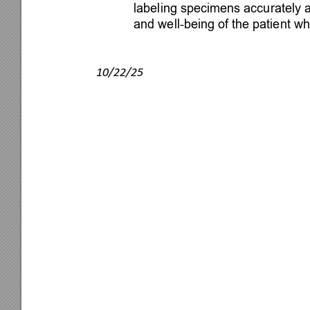
labeling specimens accurately 
and well-being of the patient whi

10/22/25
