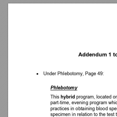
Addendum 1 to
Under Phlebotomy, Page 49: 

Phlebotomy 
This 
hybrid
 program, located o
part-time, evening program whi
practices in obtaining blood sp
specimen in relation to the test 